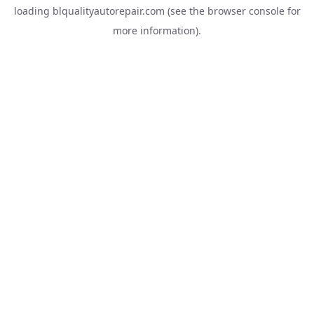
loading
blqualityautorepair.com
(see the
browser console
for
more information).