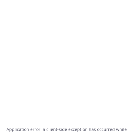
Application error: a
client
-side exception has occurred while