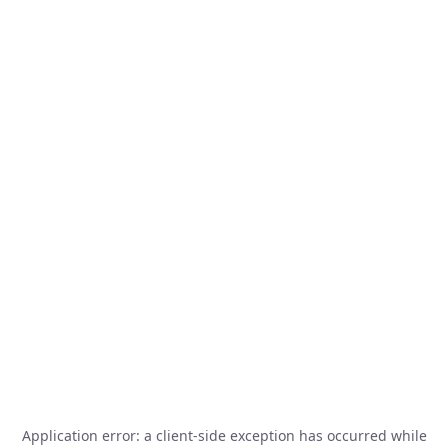
Application error: a
client
-side exception has occurred while