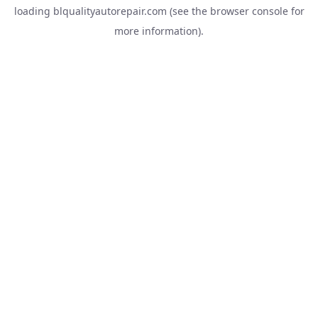
loading
blqualityautorepair.com
(see the
browser console
for
more information).