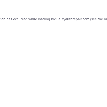
tion has occurred while loading
blqualityautorepair.com
(see the
b