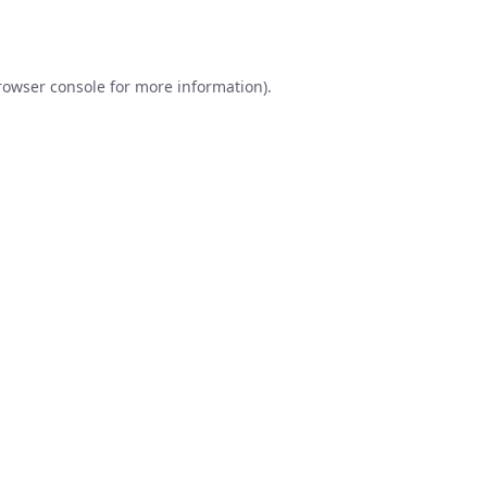
rowser console
for more information).