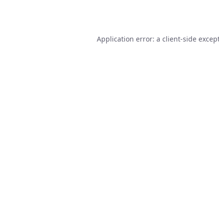
Application error: a
client
-side excep