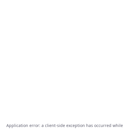
Application error: a
client
-side exception has occurred while