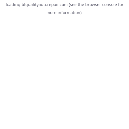
loading
blqualityautorepair.com
(see the
browser console
for
more information).