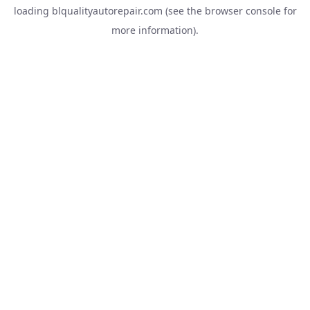
loading
blqualityautorepair.com
(see the
browser console
for
more information).