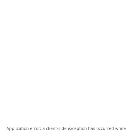
Application error: a
client
-side exception has occurred while